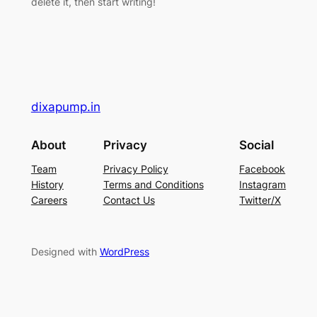
delete it, then start writing!
dixapump.in
About
Privacy
Social
Team
Privacy Policy
Facebook
History
Terms and Conditions
Instagram
Careers
Contact Us
Twitter/X
Designed with
WordPress