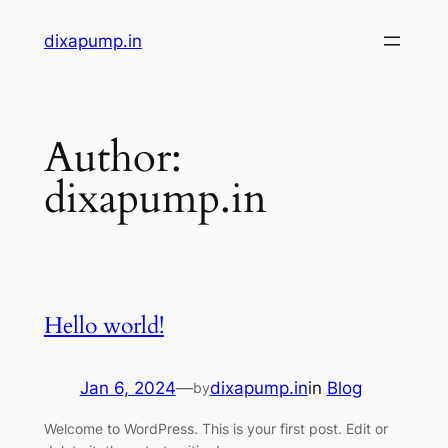
Skip
dixapump.in
to
content
Author:
dixapump.in
Hello world!
Jan 6, 2024
—
dixapump.in
in
Blog
by
Welcome to WordPress. This is your first post. Edit or